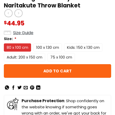
Naritakute Throw Blanket
44.95
$
Size Guide
Size:
*
80 x 100 cm
100 x 130 cm
Kids: 150 x 130 cm
Adult: 200 x 150 cm
75 x 100 cm
ADD TO CART
Purchase Protection
: Shop confidently on
the website knowing if something goes
wrong with an order, we've got your back for