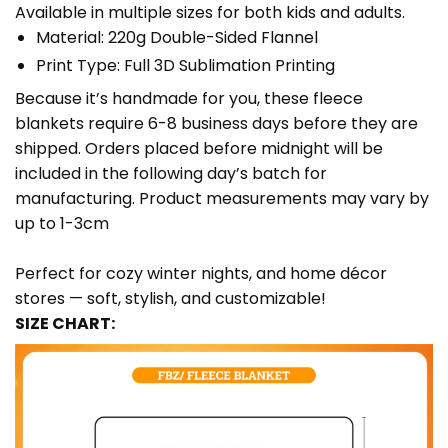
Available in multiple sizes for both kids and adults.
Material: 220g Double-Sided Flannel
Print Type: Full 3D Sublimation Printing
Because it’s handmade for you, these fleece
blankets require 6-8 business days before they are
shipped. Orders placed before midnight will be
included in the following day’s batch for
manufacturing. Product measurements may vary by
up to 1-3cm
Perfect for cozy winter nights, and home décor
stores — soft, stylish, and customizable!
SIZE CHART: