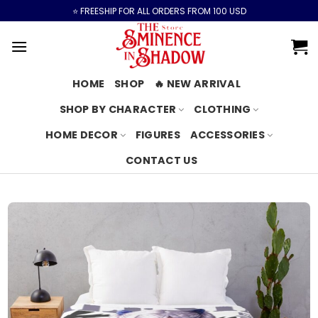
Skip
⭐️ FREESHIP FOR ALL ORDERS FROM 100 USD
to
content
HOME
SHOP
🔥 NEW ARRIVAL
SHOP BY CHARACTER
CLOTHING
HOME DECOR
FIGURES
ACCESSORIES
CONTACT US