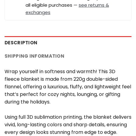
all eligible purchases —
see returns &
exchanges
DESCRIPTION
SHIPPING INFORMATION
Wrap yourself in softness and warmth! This 3D
fleece blanket is made from 220g double-sided
flannel, offering a luxurious, fluffy, and lightweight feel
that’s perfect for cozy nights, lounging, or gifting
during the holidays.
Using full 3D sublimation printing, the blanket delivers
vivid, long-lasting colors and sharp details, ensuring
every design looks stunning from edge to edge.