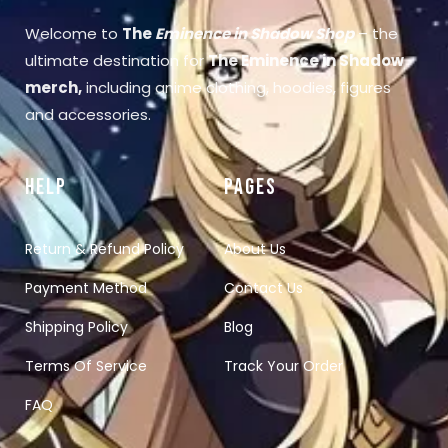
Welcome to
The
Eminence in Shadow Shop
– the
ultimate destination for
The Eminence in Shadow
merch
,
including anime clothing, hoodies, figures
and accessories.
HELP
PAGES
Return & Refund Policy
About Us
Payment Method
Contact Us
Shipping Policy
Blog
Terms Of Service
Track Your Order
FAQ