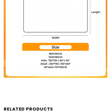
RELATED PRODUCTS