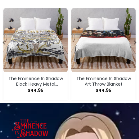
The Eminence In Shadow
The Eminence In Shadow
Black Heavy Metal
Art Throw Blanket
Magician Girl Throw
$
44.95
$
44.95
Blanket