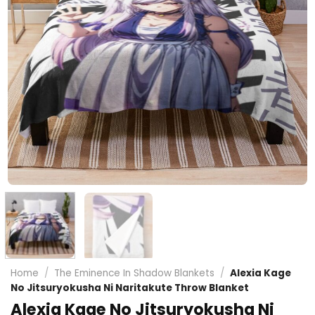
Home
/
The Eminence In Shadow Blankets
/
Alexia Kage
No Jitsuryokusha Ni Naritakute Throw Blanket
Alexia Kage No Jitsuryokusha Ni