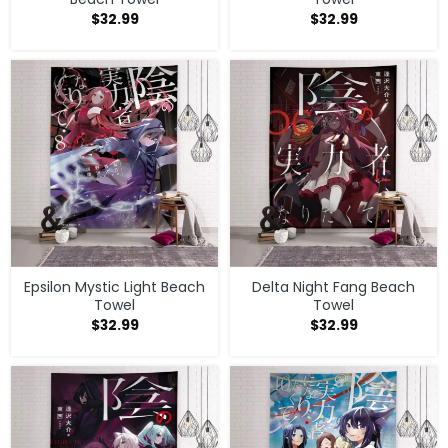
$
32.99
$
32.99
Epsilon Mystic Light Beach
Delta Night Fang Beach
Towel
Towel
$
32.99
$
32.99