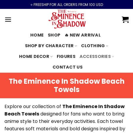
Skip
⭐️ FREESHIP FOR ALL ORDERS FROM 100 USD
to
content
HOME
SHOP
🔥 NEW ARRIVAL
SHOP BY CHARACTER
CLOTHING
HOME DECOR
FIGURES
ACCESSORIES
CONTACT US
The Eminence In Shadow Beach
Towels
Explore our collection of
The Eminence In Shadow
Beach Towels
designed for fans who want to bring
anime style to their everyday activities. Each towel
features soft materials and bold designs inspired by