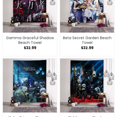
Gamma Graceful Shadow
Beta Secret Garden Beach
Beach Towel
Towel
$
32.99
$
32.99