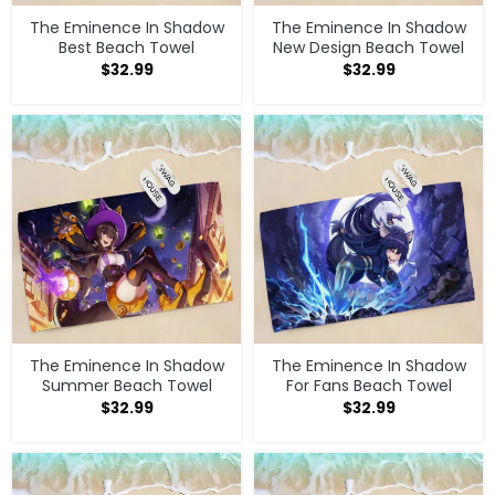
The Eminence In Shadow
The Eminence In Shadow
Best Beach Towel
New Design Beach Towel
$
32.99
$
32.99
The Eminence In Shadow
The Eminence In Shadow
Summer Beach Towel
For Fans Beach Towel
$
32.99
$
32.99