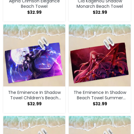
Alpha Crimson Elegance
Cid Kagenou Shadow
Beach Towel
Monarch Beach Towel
$
32.99
$
32.99
The Eminence In Shadow
The Eminence In Shadow
Towel Children’s Beach
Beach Towel Summer
Towel
Bathroom Supplies
$
32.99
$
32.99