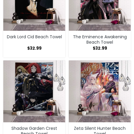
Dark Lord Cid Beach Towel
The Eminence Awakening
Beach Towel
$
32.99
$
32.99
Shadow Garden Crest
Zeta Silent Hunter Beach
Beach Towel
Towel