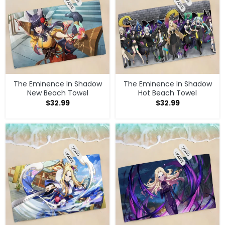
The Eminence In Shadow
The Eminence In Shadow
New Beach Towel
Hot Beach Towel
$
32.99
$
32.99