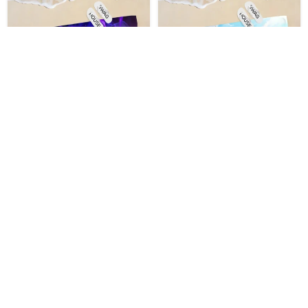
The Eminence In Shadow
The Eminence In Shadow
Swimming Beach Towel
Pool Beach Towel
$
32.99
$
32.99