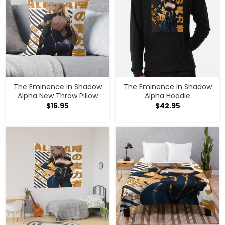
The Eminence In Shadow
The Eminence In Shadow
Alpha New Throw Pillow
Alpha Hoodie
$
16.95
$
42.95