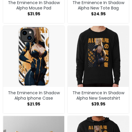
The Eminence In Shadow
The Eminence In Shadow
Alpha Mouse Pad
Alpha New Tote Bag
$
31.95
$
24.95
The Eminence In Shadow
The Eminence In Shadow
Alpha Iphone Case
Alpha New Sweatshirt
$
21.95
$
39.95