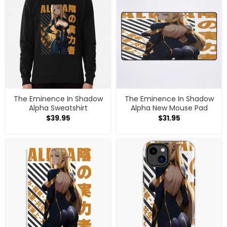
The Eminence In Shadow
The Eminence In Shadow
Alpha Sweatshirt
Alpha New Mouse Pad
$
39.95
$
31.95