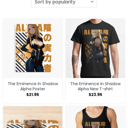
The Eminence In Shadow
The Eminence In Shadow
Alpha Poster
Alpha New T-shirt
$
21.95
$
23.95