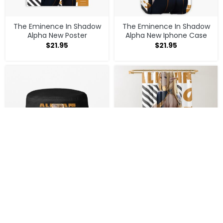
The Eminence In Shadow
The Eminence In Shadow
Alpha New Poster
Alpha New Iphone Case
$
21.95
$
21.95
The Eminence In Shadow
The Eminence In Shadow
Alpha New Bucket Hat
Alpha New Shower Curtain
$
22.95
$
33.95