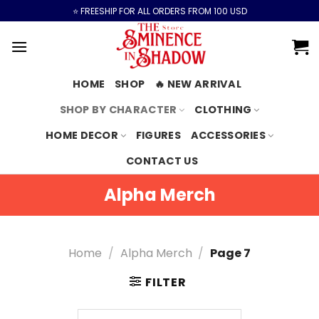
Skip
⭐️ FREESHIP FOR ALL ORDERS FROM 100 USD
to
content
HOME
SHOP
🔥 NEW ARRIVAL
SHOP BY CHARACTER
CLOTHING
HOME DECOR
FIGURES
ACCESSORIES
CONTACT US
Alpha Merch
Home
/
Alpha Merch
/
Page 7
FILTER