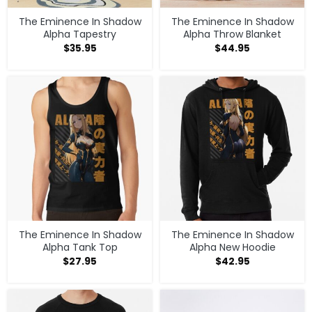
The Eminence In Shadow
The Eminence In Shadow
Alpha Tapestry
Alpha Throw Blanket
$
35.95
$
44.95
The Eminence In Shadow
The Eminence In Shadow
Alpha Tank Top
Alpha New Hoodie
$
27.95
$
42.95