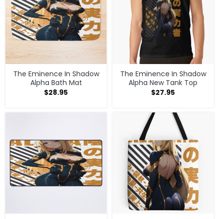
The Eminence In Shadow
The Eminence In Shadow
Alpha Bath Mat
Alpha New Tank Top
$
28.95
$
27.95