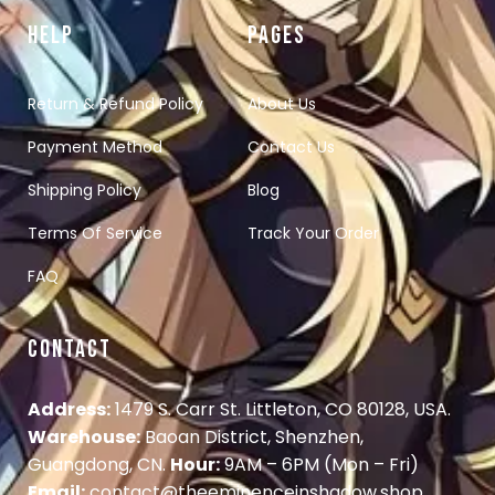
HELP
PAGES
Return & Refund Policy
About Us
Payment Method
Contact Us
Shipping Policy
Blog
Terms Of Service
Track Your Order
FAQ
CONTACT
Address:
1479 S. Carr St. Littleton, CO 80128, USA.
Warehouse:
Baoan District, Shenzhen,
Guangdong, CN.
Hour:
9AM – 6PM (Mon – Fri)
Email:
contact@theeminenceinshadow.shop