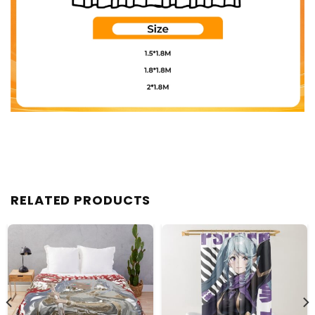
RELATED PRODUCTS