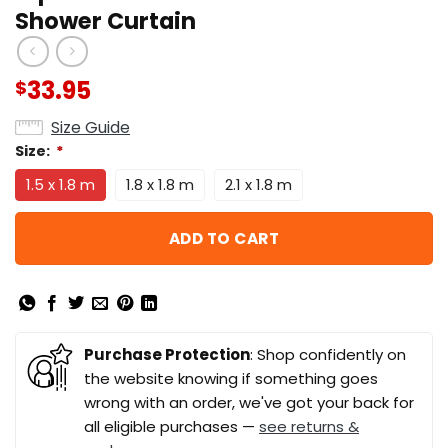
Shower Curtain
33.95
$
Size Guide
Size:
*
1.5 x 1.8 m
1.8 x 1.8 m
2.1 x 1.8 m
ADD TO CART
Purchase Protection
: Shop confidently on
the website knowing if something goes
wrong with an order, we've got your back for
all eligible purchases —
see returns &