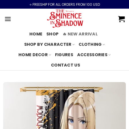
Skip
⭐️ FREESHIP FOR ALL ORDERS FROM 100 USD
to
content
HOME
SHOP
🔥 NEW ARRIVAL
SHOP BY CHARACTER
CLOTHING
HOME DECOR
FIGURES
ACCESSORIES
CONTACT US