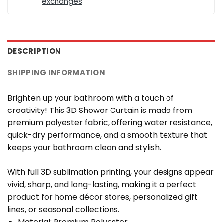
exchanges
DESCRIPTION
SHIPPING INFORMATION
Brighten up your bathroom with a touch of
creativity! This 3D Shower Curtain is made from
premium polyester fabric, offering water resistance,
quick-dry performance, and a smooth texture that
keeps your bathroom clean and stylish.
With full 3D sublimation printing, your designs appear
vivid, sharp, and long-lasting, making it a perfect
product for home décor stores, personalized gift
lines, or seasonal collections.
Material: Premium Polyester