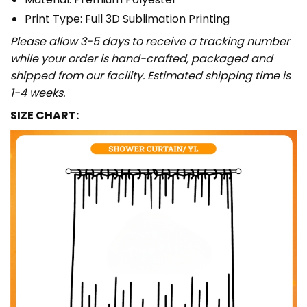
Print Type: Full 3D Sublimation Printing
Please allow 3-5 days to receive a tracking number
while your order is hand-crafted, packaged and
shipped from our facility. Estimated shipping time is
1-4 weeks.
SIZE CHART: