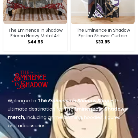
The Eminence In Shadow
The Eminence In Shadow
Frieren Heavy Metal Art
Epsilon Shower Curtain
Throw Blanket
$
44.95
$
33.95
Welcome to
The
Eminence in Shadow Shop
– the
ultimate destination for
The Eminence in Shadow
merch
,
including anime clothing, hoodies, figures
and accessories.