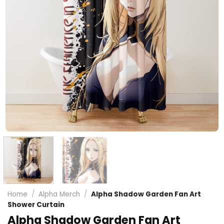
Home
/
Alpha Merch
/
Alpha Shadow Garden Fan Art
Shower Curtain
Alpha Shadow Garden Fan Art