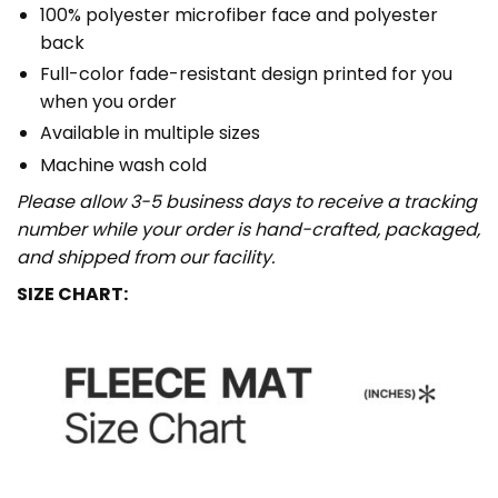
100% polyester microfiber face and polyester
back
Full-color fade-resistant design printed for you
when you order
Available in multiple sizes
Machine wash cold
Please allow 3-5 business days to receive a tracking
number while your order is hand-crafted, packaged,
and shipped from our facility.
SIZE CHART: