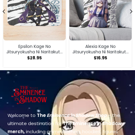
Epsilon Kage No
Alexia Kage No
Jitsuryokusha Ni Naritakute
Jitsuryokusha Ni Naritakute
Bath Mat
Throw Pillow
$
28.95
$
16.95
Welcome to
The
Eminence in Shadow Shop
– the
ultimate destination for
The Eminence in Shadow
merch
,
including anime clothing, hoodies, figures