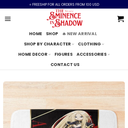
Skip
⭐️ FREESHIP FOR ALL ORDERS FROM 100 USD
to
content
HOME
SHOP
🔥 NEW ARRIVAL
SHOP BY CHARACTER
CLOTHING
HOME DECOR
FIGURES
ACCESSORIES
CONTACT US