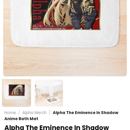
Home
/
Alpha Merch
/
Alpha The Eminence In Shadow
Anime Bath Mat
Alpha The Eminence In Shadow