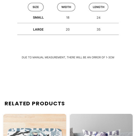
RELATED PRODUCTS