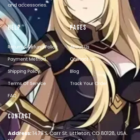
and accessories.
HELP
PAGES
Return & Refund Policy
About Us
Payment Method
Contact Us
Shipping Policy
Blog
Terms Of Service
Track Your Order
FAQ
CONTACT
Address:
1479 S. Carr St. Littleton, CO 80128, USA.