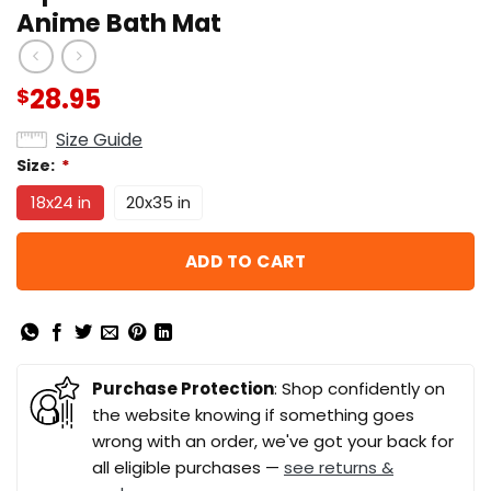
Anime Bath Mat
28.95
$
Size Guide
Size:
*
18x24 in
20x35 in
ADD TO CART
Purchase Protection
: Shop confidently on
the website knowing if something goes
wrong with an order, we've got your back for
all eligible purchases —
see returns &