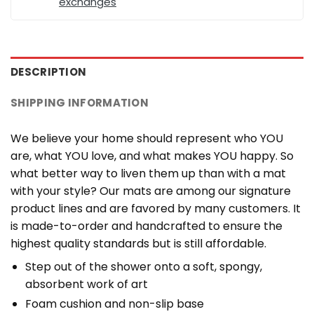
exchanges
DESCRIPTION
SHIPPING INFORMATION
We believe your home should represent who YOU
are, what YOU love, and what makes YOU happy. So
what better way to liven them up than with a mat
with your style? Our mats are among our signature
product lines and are favored by many customers. It
is made-to-order and handcrafted to ensure the
highest quality standards but is still affordable.
Step out of the shower onto a soft, spongy,
absorbent work of art
Foam cushion and non-slip base