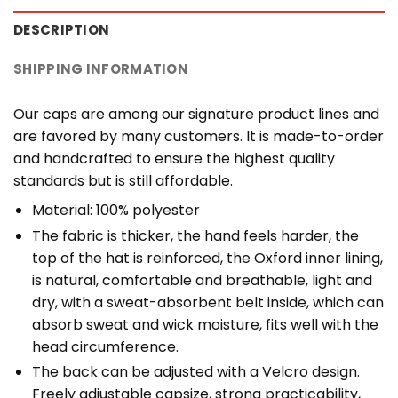
DESCRIPTION
SHIPPING INFORMATION
Our caps are among our signature product lines and
are favored by many customers. It is made-to-order
and handcrafted to ensure the highest quality
standards but is still affordable.
Material: 100% polyester
The fabric is thicker, the hand feels harder, the
top of the hat is reinforced, the Oxford inner lining,
is natural, comfortable and breathable, light and
dry, with a sweat-absorbent belt inside, which can
absorb sweat and wick moisture, fits well with the
head circumference.
The back can be adjusted with a Velcro design.
Freely adjustable capsize, strong practicability,