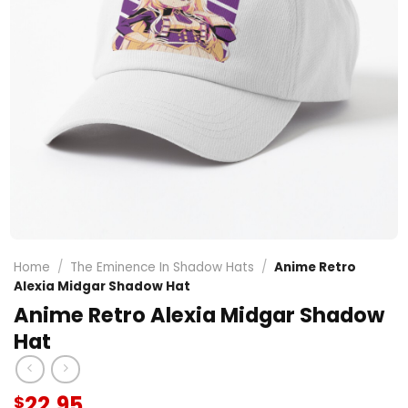
Home
/
The Eminence In Shadow Hats
/
Anime Retro
Alexia Midgar Shadow Hat
Anime Retro Alexia Midgar Shadow
Hat
22.95
$