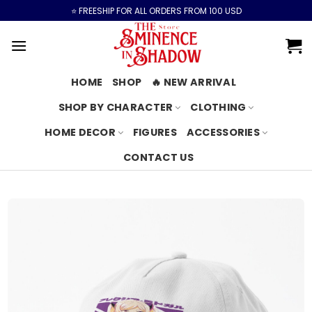
Skip
⭐️ FREESHIP FOR ALL ORDERS FROM 100 USD
to
content
HOME
SHOP
🔥 NEW ARRIVAL
SHOP BY CHARACTER
CLOTHING
HOME DECOR
FIGURES
ACCESSORIES
CONTACT US