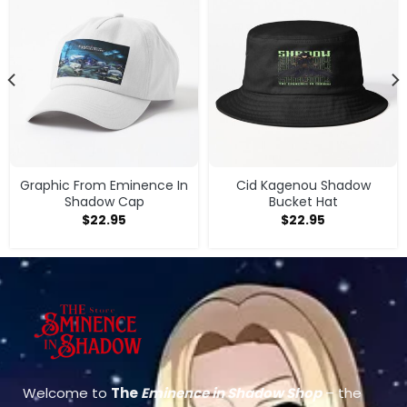
Graphic From Eminence In
Cid Kagenou Shadow
Shadow Cap
Bucket Hat
$
22.95
$
22.95
Welcome to
The
Eminence in Shadow Shop
– the