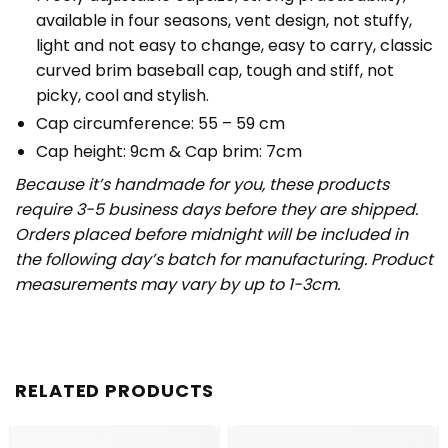
available in four seasons, vent design, not stuffy,
light and not easy to change, easy to carry, classic
curved brim baseball cap, tough and stiff, not
picky, cool and stylish.
Cap circumference: 55 – 59 cm
Cap height: 9cm & Cap brim: 7cm
Because it’s handmade for you, these products
require 3-5 business days before they are shipped.
Orders placed before midnight will be included in
the following day’s batch for manufacturing. Product
measurements may vary by up to 1-3cm.
RELATED PRODUCTS