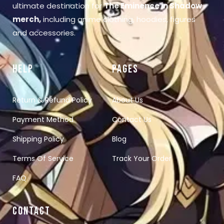
ultimate destination for
The Eminence in Shadow
merch
,
including anime clothing, hoodies, figures
and accessories.
HELP
PAGES
Return & Refund Policy
About Us
Payment Method
Contact Us
Shipping Policy
Blog
Terms Of Service
Track Your Order
FAQ
CONTACT