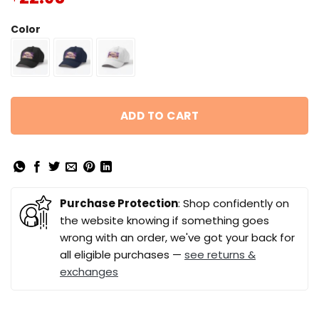
Color
ADD TO CART
Purchase Protection
: Shop confidently on
the website knowing if something goes
wrong with an order, we've got your back for
all eligible purchases —
see returns &
exchanges