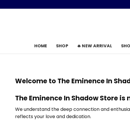
Skip
to
content
HOME
SHOP
🔥 NEW ARRIVAL
SHO
Welcome to
The Eminence In Sha
The Eminence In Shadow Store
is 
We understand the deep connection and enthusiasm
reflects your love and dedication.