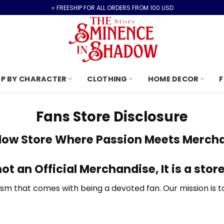
⭐️ FREESHIP FOR ALL ORDERS FROM 100 USD
P BY CHARACTER
CLOTHING
HOME DECOR
F
Fans Store Disclosure
dow Store
Where Passion Meets Mercha
not an Official Merchandise, It is
a store
 that comes with being a devoted fan. Our mission is to