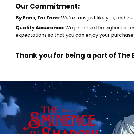
Our Commitment:
By Fans, For Fans:
We’re fans just like you, and w
Quality Assurance:
We prioritize the highest sta
expectations so that you can enjoy your purchase
Thank you for being a part of
The 