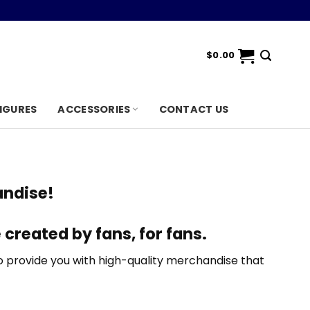
$
0.00
IGURES
ACCESSORIES
CONTACT US
ndise!
 created by fans, for fans
.
 provide you with high-quality merchandise that