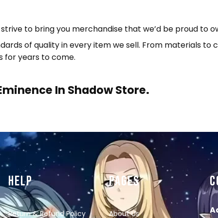
e strive to bring you merchandise that we’d be proud to o
ndards of quality in every item we sell. From materials t
s for years to come.
Eminence In Shadow Store.
HELP
PAGES
C
A
Return & Refund Policy
About Us