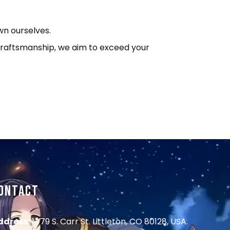
wn ourselves.
o craftsmanship, we aim to exceed your
ONTACT
ddress:
1479 S. Carr St. Littleton, CO 80128, USA.