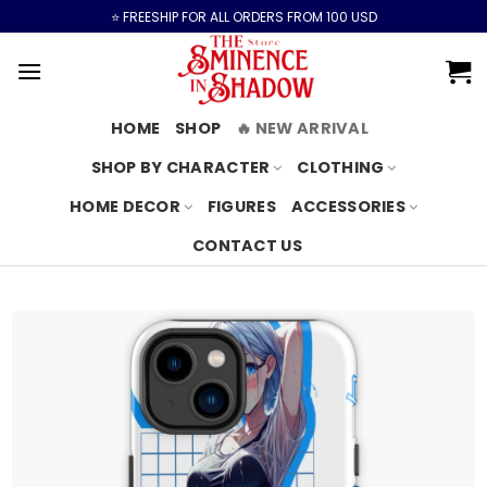
Skip
⭐️ FREESHIP FOR ALL ORDERS FROM 100 USD
to
content
HOME
SHOP
🔥 NEW ARRIVAL
SHOP BY CHARACTER
CLOTHING
HOME DECOR
FIGURES
ACCESSORIES
CONTACT US