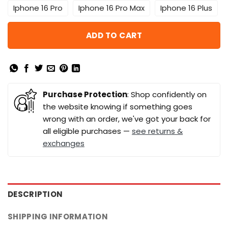
Iphone 16 Pro
Iphone 16 Pro Max
Iphone 16 Plus
ADD TO CART
Purchase Protection
: Shop confidently on
the website knowing if something goes
wrong with an order, we've got your back for
all eligible purchases —
see returns &
exchanges
DESCRIPTION
SHIPPING INFORMATION