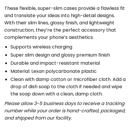
These flexible, super-slim cases provide a flawless fit
and translate your ideas into high-detail designs.
With their slim lines, glossy finish, and lightweight
construction, they’re the perfect accessory that
complements your phone’s aesthetics.
Supports wireless charging
Super slim design and glossy premium finish
Durable and impact-resistant material
Material: Lexan polycarbonate plastic
Clean with damp cotton or microfiber cloth. Add a
drop of dish soap to the cloth if needed and wipe
the soap down with a clean, damp cloth.
Please allow 3-5 business days to receive a tracking
number while your order is hand-crafted, packaged,
and shipped from our facility.