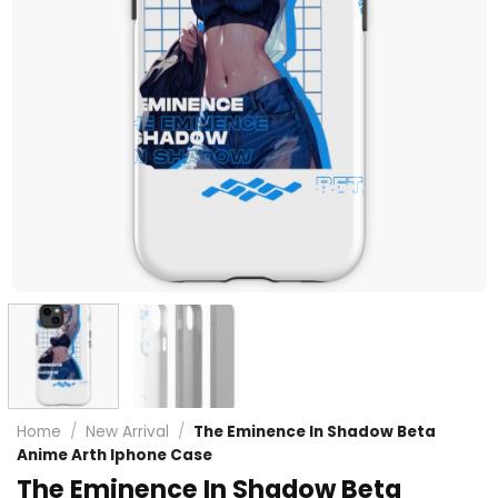
Home
/
New Arrival
/
The Eminence In Shadow Beta
Anime Arth Iphone Case
The Eminence In Shadow Beta