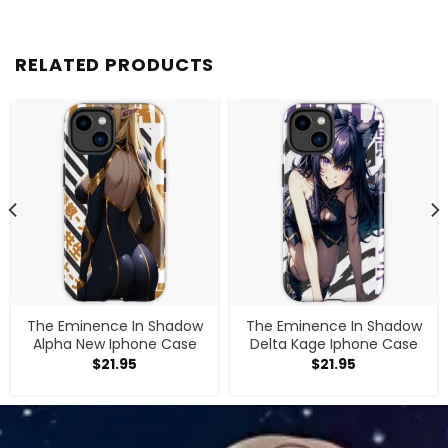
RELATED PRODUCTS
The Eminence In Shadow
The Eminence In Shadow
Alpha New Iphone Case
Delta Kage Iphone Case
$
21.95
$
21.95