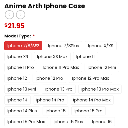
Anime Arth Iphone Case
21.95
$
Model Type:
*
Iphone 7/8/SE2
Iphone 7/8Plus
Iphone X/XS
Iphone XR
Iphone XS Max
Iphone 11
Iphone 11 Pro
Iphone 11 Pro Max
Iphone 12 Mini
Iphone 12
Iphone 12 Pro
Iphone 12 Pro Max
Iphone 13 Mini
Iphone 13 Pro
Iphone 13 Pro Max
Iphone 14
Iphone 14 Pro
Iphone 14 Pro Max
Iphone 14 Plus
Iphone 15
Iphone 15 Pro
Iphone 15 Pro Max
Iphone 15 Plus
Iphone 16