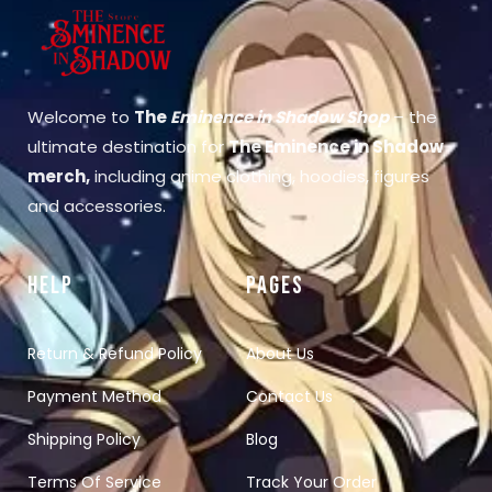
Welcome to
The
Eminence in Shadow Shop
– the
ultimate destination for
The Eminence in Shadow
merch
,
including anime clothing, hoodies, figures
and accessories.
HELP
PAGES
Return & Refund Policy
About Us
Payment Method
Contact Us
Shipping Policy
Blog
Terms Of Service
Track Your Order