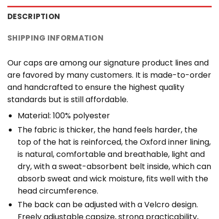
DESCRIPTION
SHIPPING INFORMATION
Our caps are among our signature product lines and
are favored by many customers. It is made-to-order
and handcrafted to ensure the highest quality
standards but is still affordable.
Material: 100% polyester
The fabric is thicker, the hand feels harder, the
top of the hat is reinforced, the Oxford inner lining,
is natural, comfortable and breathable, light and
dry, with a sweat-absorbent belt inside, which can
absorb sweat and wick moisture, fits well with the
head circumference.
The back can be adjusted with a Velcro design.
Freely adjustable capsize, strong practicability,