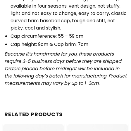
available in four seasons, vent design, not stuffy,
light and not easy to change, easy to carry, classic
curved brim baseball cap, tough and stiff, not
picky, cool and stylish.
Cap circumference: 55 – 59 cm
Cap height: 9cm & Cap brim: 7cm
Because it’s handmade for you, these products
require 3-5 business days before they are shipped.
Orders placed before midnight will be included in
the following day’s batch for manufacturing. Product
measurements may vary by up to 1-3cm.
RELATED PRODUCTS