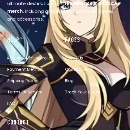
ultimate destination for
The Eminence in Shadow
merch
,
including anime clothing, hoodies, figures
and accessories.
HELP
PAGES
Return & Refund Policy
About Us
Payment Method
Contact Us
Shipping Policy
Blog
Terms Of Service
Track Your Order
FAQ
CONTACT