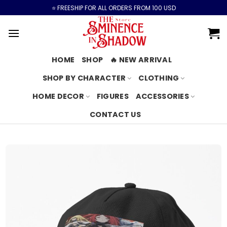
Skip
⭐️ FREESHIP FOR ALL ORDERS FROM 100 USD
to
content
HOME
SHOP
🔥 NEW ARRIVAL
SHOP BY CHARACTER
CLOTHING
HOME DECOR
FIGURES
ACCESSORIES
CONTACT US