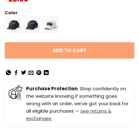
Color
ADD TO CART
Purchase Protection
: Shop confidently on
the website knowing if something goes
wrong with an order, we've got your back for
all eligible purchases —
see returns &
exchanges