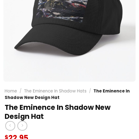
Home
/
The Eminence In Shadow Hats
/
The Eminence In
Shadow New Design Hat
The Eminence In Shadow New
Design Hat
22.95
$