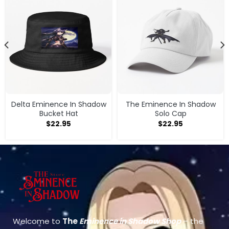
Delta Eminence In Shadow
The Eminence In Shadow
Bucket Hat
Solo Cap
$
22.95
$
22.95
Welcome to
The
Eminence in Shadow Shop
– the