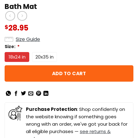
Bath Mat
28.95
$
Size Guide
Size:
*
18x24 in
20x35 in
ADD TO CART
Purchase Protection
: Shop confidently on
the website knowing if something goes
wrong with an order, we've got your back for
all eligible purchases —
see returns &