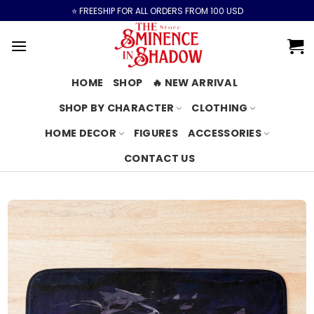
Skip
⭐️ FREESHIP FOR ALL ORDERS FROM 100 USD
to
content
HOME
SHOP
🔥 NEW ARRIVAL
SHOP BY CHARACTER
CLOTHING
HOME DECOR
FIGURES
ACCESSORIES
CONTACT US