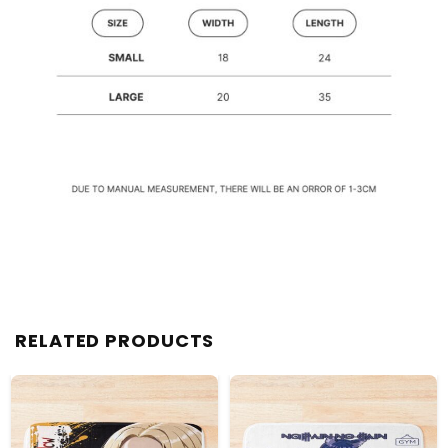
RELATED PRODUCTS