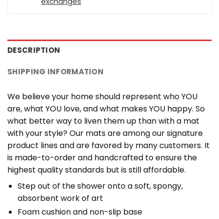
exchanges
DESCRIPTION
SHIPPING INFORMATION
We believe your home should represent who YOU
are, what YOU love, and what makes YOU happy. So
what better way to liven them up than with a mat
with your style? Our mats are among our signature
product lines and are favored by many customers. It
is made-to-order and handcrafted to ensure the
highest quality standards but is still affordable.
Step out of the shower onto a soft, spongy,
absorbent work of art
Foam cushion and non-slip base