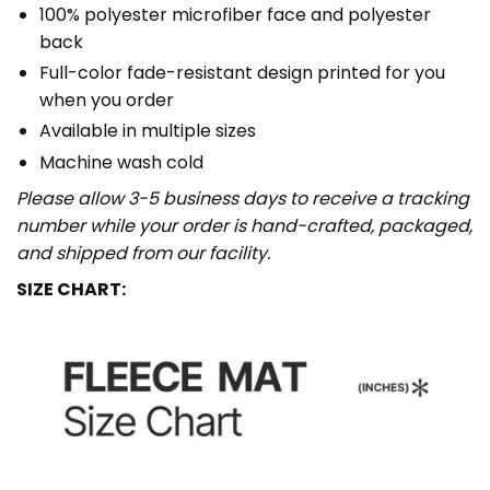
100% polyester microfiber face and polyester
back
Full-color fade-resistant design printed for you
when you order
Available in multiple sizes
Machine wash cold
Please allow 3-5 business days to receive a tracking
number while your order is hand-crafted, packaged,
and shipped from our facility.
SIZE CHART: