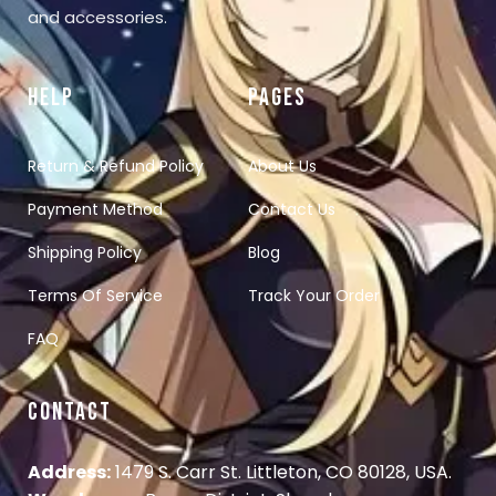
and accessories.
HELP
PAGES
Return & Refund Policy
About Us
Payment Method
Contact Us
Shipping Policy
Blog
Terms Of Service
Track Your Order
FAQ
CONTACT
Address:
1479 S. Carr St. Littleton, CO 80128, USA.