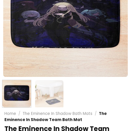
Home
/
The Eminence In Shadow Bath Mats
/
The
Eminence In Shadow Team Bath Mat
The Eminence In Shadow Team