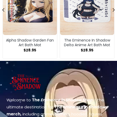
Alpha Shadow Garden Fan
The Eminence In Shadow
Art Bath Mat
Delta Anime Art Bath Mat
$
28.95
$
28.95
Welcome to
The
Eminence in Shadow Shop
– the
ultimate destination for
The Eminence in Shadow
merch
,
including anime clothing, hoodies, figures